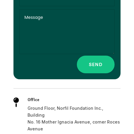
SEND
Office

Ground Floor, Norfil Foundation Inc.,
Building
No. 16 Mother Ignacia Avenue, corner Roces
Avenue