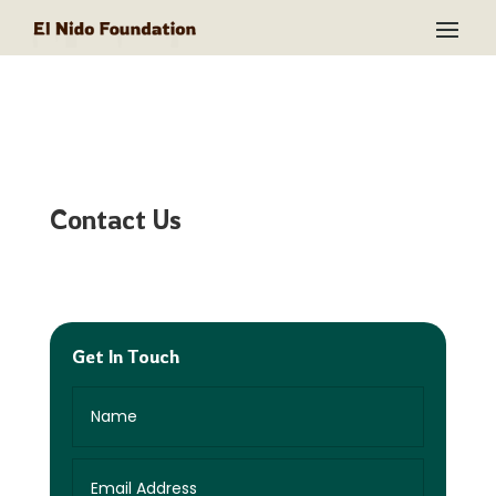
Contact Us
Get In Touch