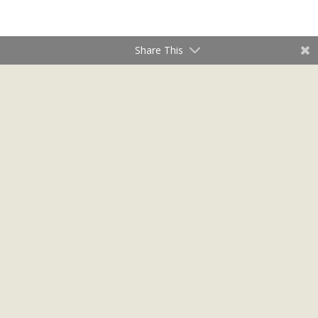
Share This