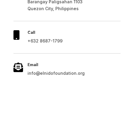
Barangay Paligsahan 1103
Quezon City, Philippines
Call

+632 8687-1799
Email

info@elnidofoundation.org